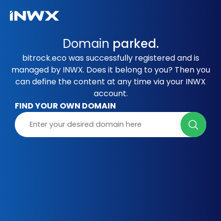
Domain
parked.
bitrock.eco was successfully registered and is
managed by INWX. Does it belong to you? Then you
can define the content at any time via your INWX
account.
FIND YOUR OWN DOMAIN