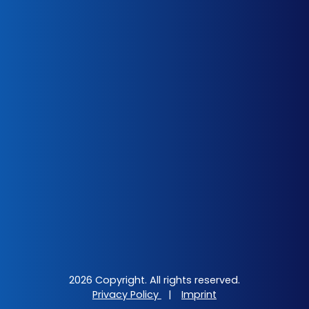
2026 Copyright. All rights reserved.
Privacy Policy
|
Imprint